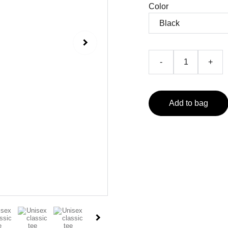
Color
-
+
Add to bag