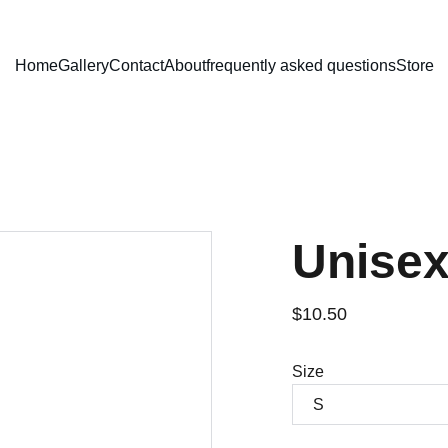
Home
Gallery
Contact
About
frequently asked questions
Store
Unisex
$10.50
Size