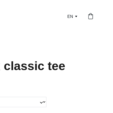
EN
 classic tee